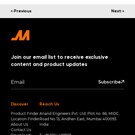
Previous
Next
Join our email list to receive exclusive
content and product updates
Subscribe
Discover
Reach Us
Product Finder
Anand Engineers Pvt. Ltd, Plot no. 66, MIDC,
Location Finder
Road No 13, Andheri East, Mumbai 400093.
About Us
India
Contact Us