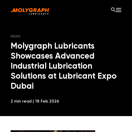
NEWS
Molygraph Lubricants
Showcases Advanced
Industrial Lubrication
Solutions at Lubricant Expo
Dubai
2 min read | 18 Feb 2026