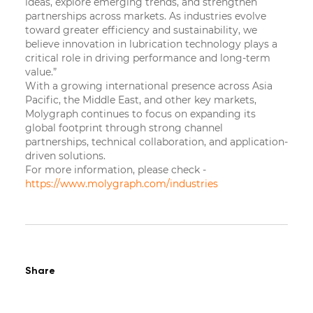
ideas, explore emerging trends, and strengthen
partnerships across markets. As industries evolve
toward greater efficiency and sustainability, we
believe innovation in lubrication technology plays a
critical role in driving performance and long-term
value.”
With a growing international presence across Asia
Pacific, the Middle East, and other key markets,
Molygraph continues to focus on expanding its
global footprint through strong channel
partnerships, technical collaboration, and application-
driven solutions.
For more information, please check -
https://www.molygraph.com/industries
Share