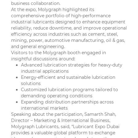
business collaboration.
At the expo, Molygraph highlighted its
comprehensive portfolio of high-performance
industrial lubricants designed to enhance equipment
reliability, reduce downtime, and improve operational
efficiency across industries such as cement, steel,
mining, power, automotive manufacturing, oil & gas,
and general engineering.
Visitors to the Molygraph booth engaged in
insightful discussions around:
Advanced lubrication strategies for heavy-duty
industrial applications
Energy-efficient and sustainable lubrication
solutions
Customized lubrication programs tailored to
demanding operating conditions
Expanding distribution partnerships across
international markets
Speaking about the participation,
Samarth Shah,
Director – Marketing & International Business,
Molygraph Lubricants,
said, “Lubricant Expo Dubai
provides a valuable global platform to exchange