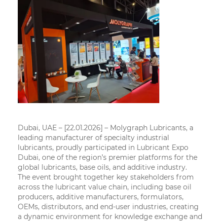
Dubai, UAE – [22.01.2026]
– Molygraph Lubricants, a
leading manufacturer of specialty industrial
lubricants, proudly participated in Lubricant Expo
Dubai, one of the region’s premier platforms for the
global lubricants, base oils, and additive industry.
The event brought together key stakeholders from
across the lubricant value chain, including base oil
producers, additive manufacturers, formulators,
OEMs, distributors, and end-user industries, creating
a dynamic environment for knowledge exchange and