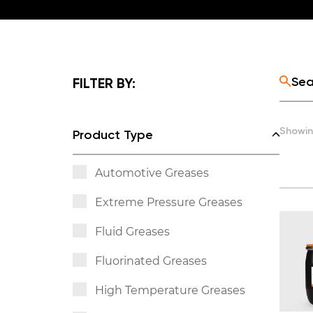
FILTER BY:
Showin
Product Type
Automotive Greases
Extreme Pressure Greases
Fluid Greases
Fluorinated Greases
High Temperature Greases