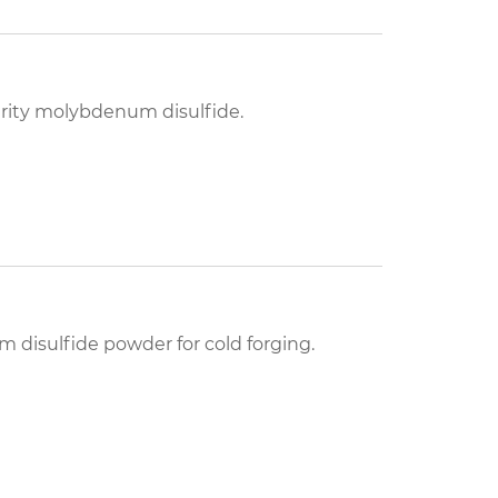
purity molybdenum disulfide.
 disulfide powder for cold forging.