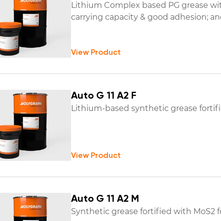
Lithium Complex based PG grease with
carrying capacity & good adhesion; and
View Product
Auto G 11 A2 F
Lithium-based synthetic grease fortif
View Product
Auto G 11 A2 M
Synthetic grease fortified with MoS2 