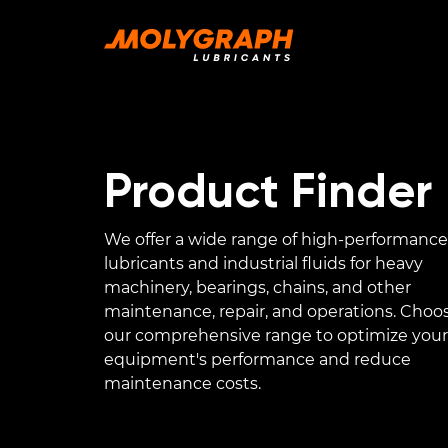
Product Finder
We offer a wide range of high-performance
lubricants and industrial fluids for heavy
machinery, bearings, chains, and other
maintenance, repair, and operations. Choo
our comprehensive range to optimize your
equipment's performance and reduce
maintenance costs.