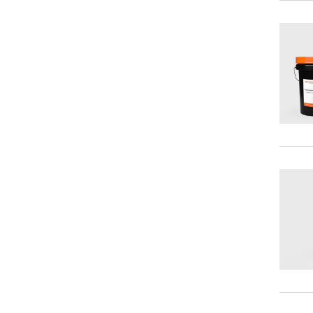
Synthetic Gear Oils
Punching and Stamping Fluids
Silicone Oils
Forging Lubricants
Food Grade Lubricants
Gate Valve Lubricants
Lubricants for Robots
Multipurpose Lubricants
Open Gear Lubricants
Wire Rope Lubricants
Anti Spatters