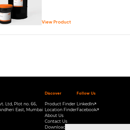
View Product
Discover
Follow Us
. Ltd, Plot no. 66,
Product Finder
LinkedIn
Andheri East, Mumbai
Location Finder
Facebook
About Us
Contact Us
Downloads