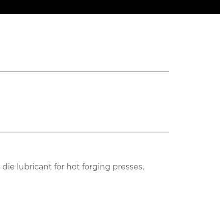
ie lubricant for hot forging presses,