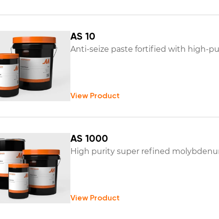
AS 10
Anti-seize paste fortified with high-
View Product
AS 1000
High purity super refined molybdenum
View Product