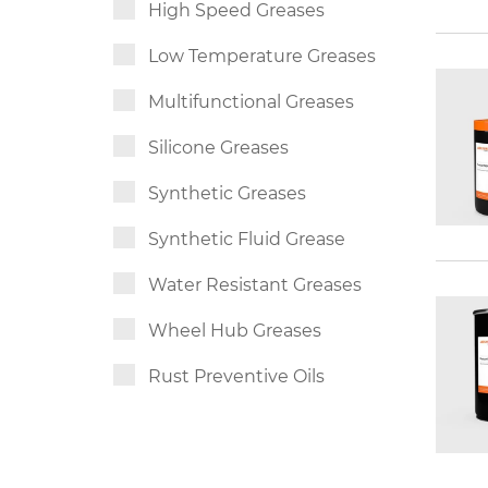
High Speed Greases
Low Temperature Greases
Multifunctional Greases
Silicone Greases
Synthetic Greases
Synthetic Fluid Grease
Water Resistant Greases
Wheel Hub Greases
Rust Preventive Oils
Slideway Oils
Synthetic Chain Oils