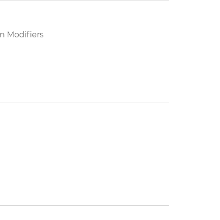
n Modifiers