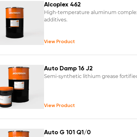
Alcoplex 462
High-temperature aluminum complex 
additives.
View Product
Auto Damp 16 J2
Semi-synthetic lithium grease fortified 
View Product
Auto G 101 Q1/0