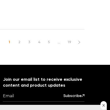
…
1
2
3
4
5
19
Join our email list to receive exclusive
content and product updates
Subscribe