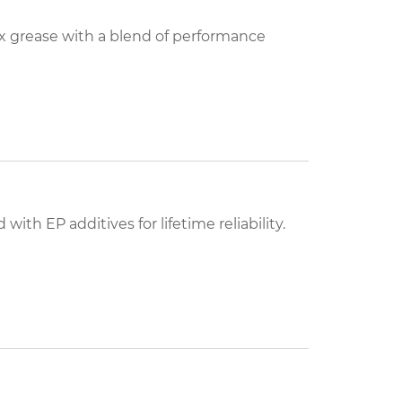
grease with a blend of performance
with EP additives for lifetime reliability.