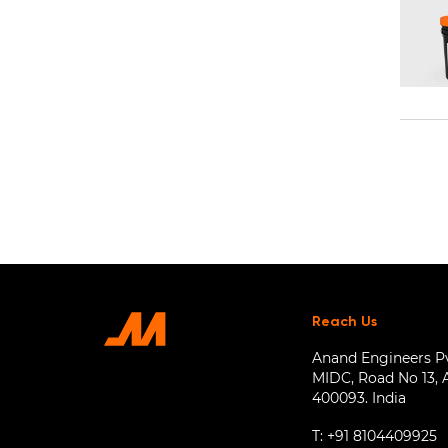
Reach Us
Anand Engineers Pvt
MIDC, Road No 13, 
400093. India
T:
+91 8104409925