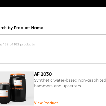
g 182 of 182 products
AF 2030
Synthetic water-based non-graphited d
hammers, and upsetters.
View Product