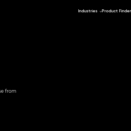
Industries
Product Finder
se from