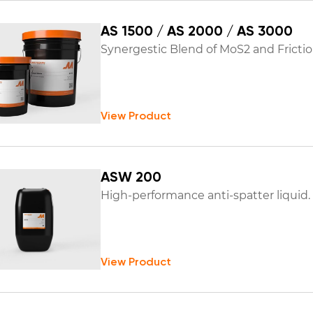
AS 1500 / AS 2000 / AS 3000
Synergestic Blend of MoS2 and Frictio
View Product
ASW 200
High-performance anti-spatter liquid.
View Product