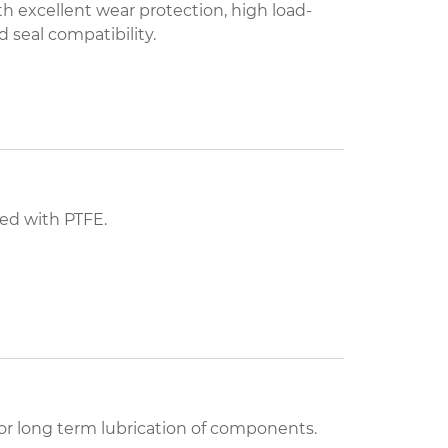
 excellent wear protection, high load-
 seal compatibility.
ied with PTFE.
for long term lubrication of components.