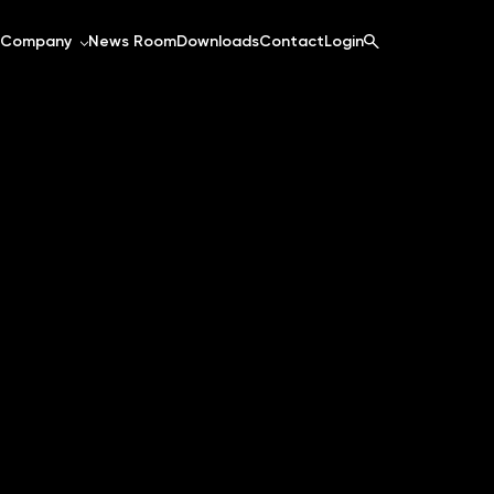
Company
News Room
Downloads
Contact
Login