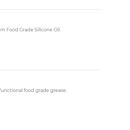
 Food Grade Silicone Oil.
unctional food grade grease.