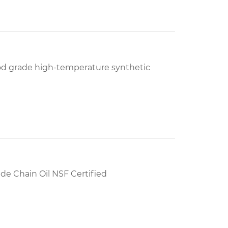
od grade high-temperature synthetic
e Chain Oil NSF Certified