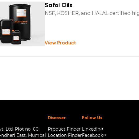
Safol Oils
NSF, KOSHER, and HALAL certified hig
View Product
Discover
Follow Us
. Ltd, Plot no. 66,
Product Finder
LinkedIn
Andheri East, Mumbai
Location Finder
Facebook