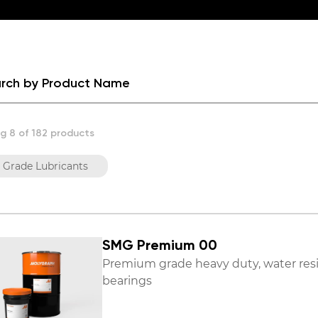
g 8 of 182 products
 Grade Lubricants
SMG Premium 00
Premium grade heavy duty, water resis
bearings