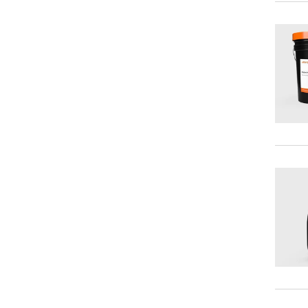
Antiseize Compounds
Cleaners/Degreasers
Chuck Pastes
Coatings
Metal Working Fluids
Mold Releases
Thread Dopes