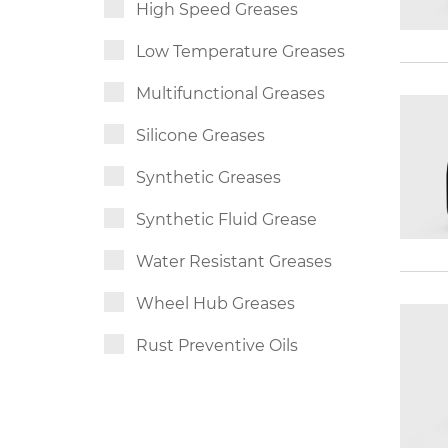
High Speed Greases
Low Temperature Greases
Multifunctional Greases
Silicone Greases
Synthetic Greases
Synthetic Fluid Grease
Water Resistant Greases
Wheel Hub Greases
Rust Preventive Oils
Slideway Oils
Synthetic Chain Oils