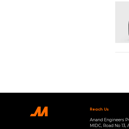
Reach Us
Anand Engineers Pvt
MIDC, Road No 13, 