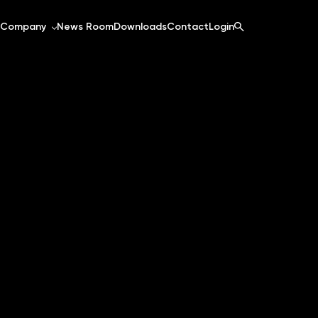
Company
News Room
Downloads
Contact
Login