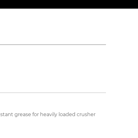
tant grease for heavily loaded crusher