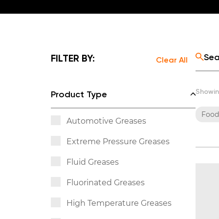
FILTER BY:
Clear All
Showin
Product Type
Food
Automotive Greases
Extreme Pressure Greases
Fluid Greases
Fluorinated Greases
High Temperature Greases