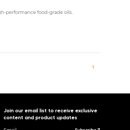
h-performance food-grade oils.
1
Join our email list to receive exclusive
content and product updates