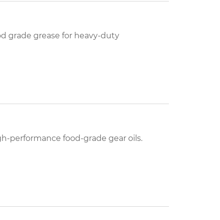
d grade grease for heavy-duty
h-performance food-grade gear oils.