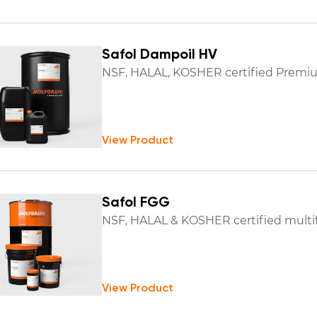
Safol Dampoil HV
NSF, HALAL, KOSHER certified Premium
View Product
Safol FGG
NSF, HALAL & KOSHER certified multif
View Product