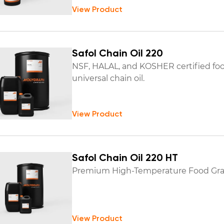
View Product
Safol Chain Oil 220
NSF, HALAL, and KOSHER certified fo
universal chain oil.
View Product
Safol Chain Oil 220 HT
Premium High-Temperature Food Grad
View Product