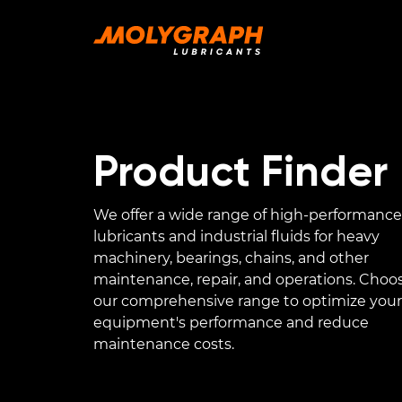
Product Finder
We offer a wide range of high-performance
lubricants and industrial fluids for heavy
machinery, bearings, chains, and other
maintenance, repair, and operations. Choo
our comprehensive range to optimize your
equipment's performance and reduce
maintenance costs.