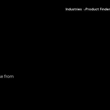
Industries
Product Finder
se from