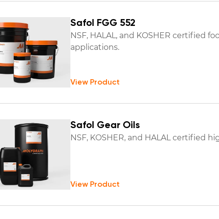
Safol FGG 552
NSF, HALAL, and KOSHER certified foo
applications.
View Product
Safol Gear Oils
NSF, KOSHER, and HALAL certified hig
View Product