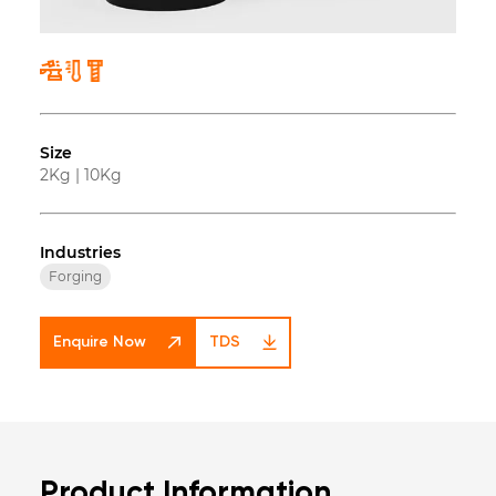
Size
2Kg
|
10Kg
Industries
Forging
Enquire Now
TDS
Product Information