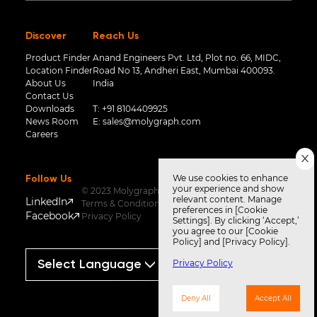
Discover
Reach Us
Product Finder
Anand Engineers Pvt. Ltd, Plot no. 66, MIDC,
Location Finder
Road No 13, Andheri East, Mumbai 400093.
About Us
India
Contact Us
Downloads
T:
+91 8104409925
News Room
E:
sales@molygraph.com
Careers
We use cookies to enhance
Follow Us
your experience and show
© 2023 Molygraph
relevant content. Manage
LinkedIn
Terms & Conditions
preferences in [Cookie
Facebook
Privacy Policy
Settings]. By clicking ‘Accept,’
you agree to our [Cookie
Policy] and [Privacy Policy].
Privacy Policy
Powered by
Translate
Deny All
Accept All