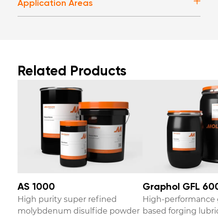
Application Areas
Related Products
AS 1000
Graphol GFL 60
High purity super refined
High-performance 
molybdenum disulfide powder
based forging lubri