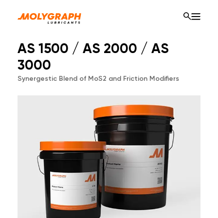
AS 1500 / AS 2000 / AS
3000
Synergestic Blend of MoS2 and Friction Modifiers