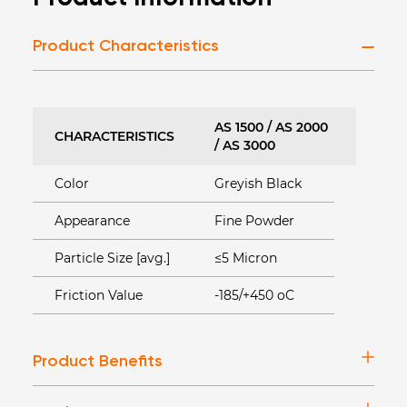
Product Characteristics
AS 1500 / AS 2000
CHARACTERISTICS
/ AS 3000
Color
Greyish Black
Appearance
Fine Powder
Particle Size [avg.]
≤5 Micron
Friction Value
-185/+450 oC
Product Benefits