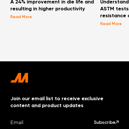
A 24% improvement in die life and
Understand
resulting in higher productivity
ASTM tests 
resistance 
Read More
Read More
Join our email list to receive exclusive
content and product updates
Subscribe