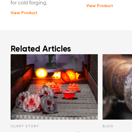
for cold forging.
View Product
View Product
Related Articles
CLIENT STORY
BLOG