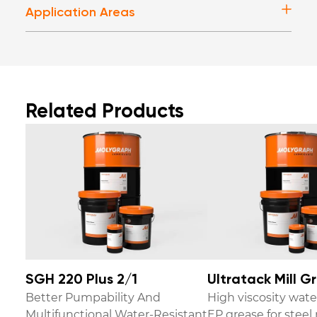
Application Areas
Related Products
SGH 220 Plus 2/1
Ultratack Mill 
Better Pumpability And
High viscosity wate
Multifunctional Water-Resistant
EP grease for steel 