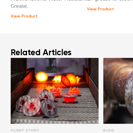
Grease.
View Product
View Product
Related Articles
CLIENT STORY
BLOG