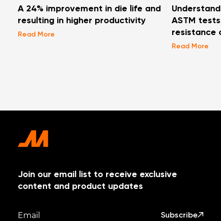
A 24% improvement in die life and
Understand
resulting in higher productivity
ASTM tests 
resistance 
Read More
Read More
Join our email list to receive exclusive
content and product updates
Subscribe