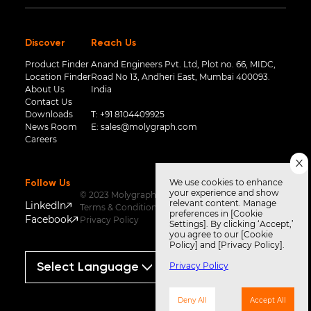
Discover
Reach Us
Product Finder
Anand Engineers Pvt. Ltd, Plot no. 66, MIDC,
Location Finder
Road No 13, Andheri East, Mumbai 400093.
About Us
India
Contact Us
Downloads
T:
+91 8104409925
News Room
E:
sales@molygraph.com
Careers
We use cookies to enhance
Follow Us
your experience and show
© 2023 Molygraph
relevant content. Manage
LinkedIn
Terms & Conditions
preferences in [Cookie
Facebook
Privacy Policy
Settings]. By clicking ‘Accept,’
you agree to our [Cookie
Policy] and [Privacy Policy].
Privacy Policy
Powered by
Translate
Deny All
Accept All