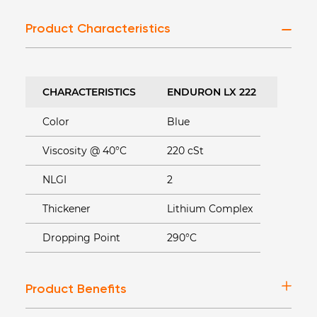
Product Characteristics
CHARACTERISTICS
ENDURON LX 222
Color
Blue
Viscosity @ 40°C
220 cSt
NLGI
2
Thickener
Lithium Complex
Dropping Point
290°C
Product Benefits