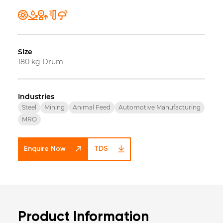
Size
180 kg Drum
Industries
Steel
Mining
Animal Feed
Automotive Manufacturing
MRO
Enquire Now
TDS
Product Information