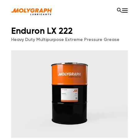
Enduron LX 222
Heavy Duty Multipurpose Extreme Pressure Grease