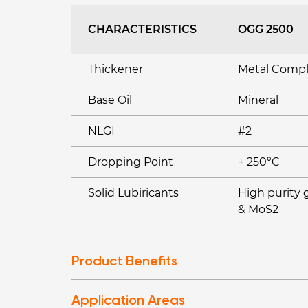
CHARACTERISTICS
OGG 2500
Thickener
Metal Comp
Base Oil
Mineral
NLGI
#2
Dropping Point
+ 250°C
Solid Lubiricants
High purity 
& MoS2
Product Benefits
Application Areas