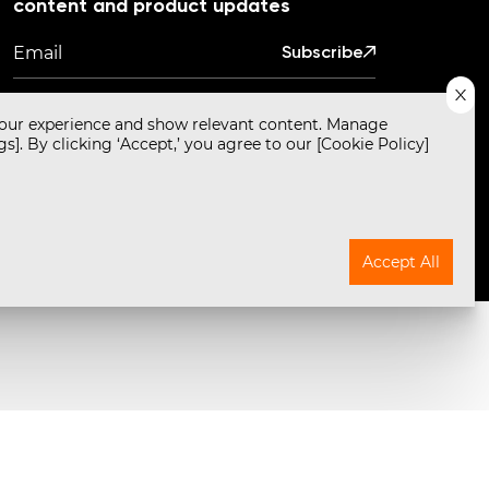
content and product updates
Subscribe
our experience and show relevant content. Manage
s]. By clicking ‘Accept,’ you agree to our [Cookie Policy]
Powered by
Translate
by Empirici Designs. Development by Primathon.
Accept All