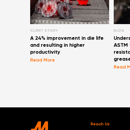
CLIENT STORY
BLOG
A 24% improvement in die life
Unders
and resulting in higher
ASTM t
productivity
resist
greas
Read More
Read 
Reach Us