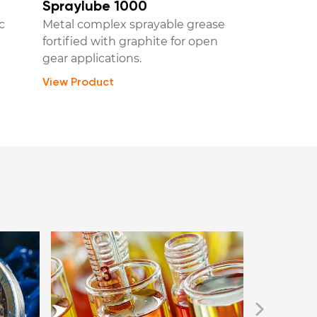
Spraylube 1000
c
Metal complex sprayable grease
fortified with graphite for open
gear applications.
View Product