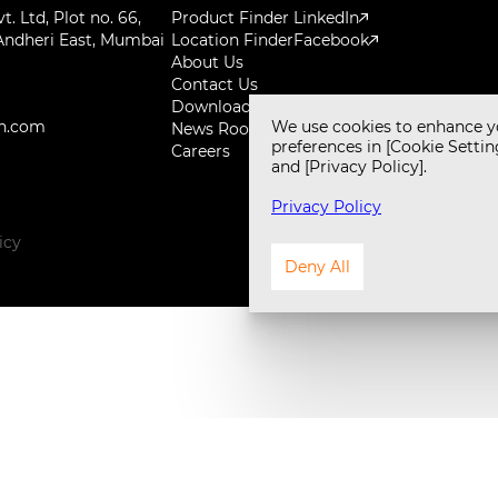
. Ltd, Plot no. 66,
Product Finder
LinkedIn
Andheri East, Mumbai
Location Finder
Facebook
About Us
Contact Us
Downloads
h.com
We use cookies to enhance y
News Room
preferences in [Cookie Setting
Careers
and [Privacy Policy].
Privacy Policy
icy
Design 
Deny All