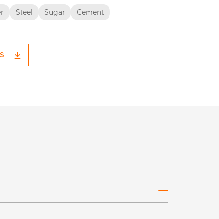
er
Steel
Sugar
Cement
S