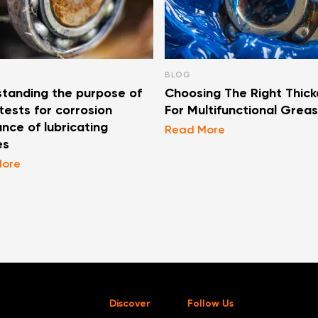
BLOG
tanding the purpose of
Choosing The Right Thick
ests for corrosion
For Multifunctional Grea
ance of lubricating
Read More
es
More
Discover
Follow Us