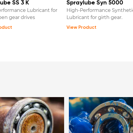
ube SS 3 K
Spraylube Syn 5000
rformance Lubricant for
High-Performance Syntheti
pen gear drives
Lubricant for girth gear.
oduct
View Product