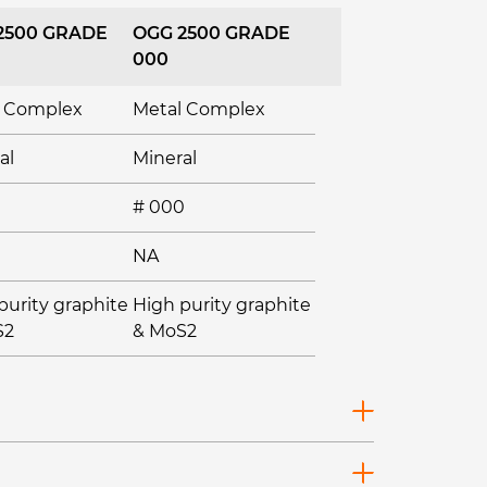
2500 GRADE
OGG 2500 GRADE
000
l Complex
Metal Complex
al
Mineral
# 000
NA
purity graphite
High purity graphite
S2
& MoS2