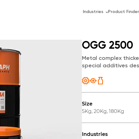
Industries
Product Finder
OGG 2500
Metal complex thicke
special additives de
Size
5Kg
,
20Kg
,
180Kg
Industries