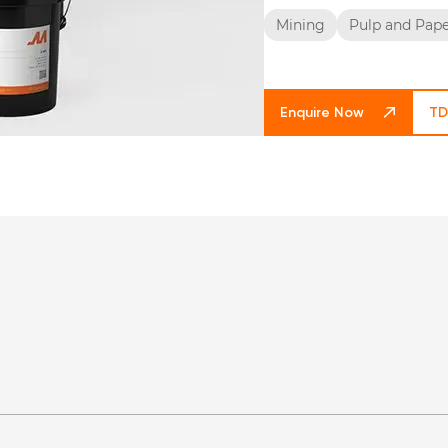
Mining
Pulp and Pap
Enquire Now
TD