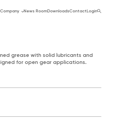
Company
News Room
Downloads
Contact
Login
ned grease with solid lubricants and
signed for open gear applications.