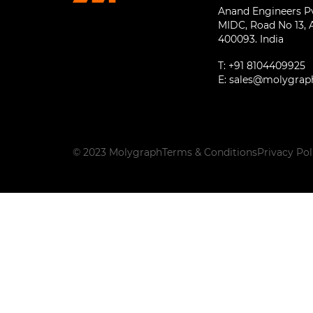
Anand Engineers Pvt
MIDC, Road No 13, 
400093. India
T:
+91 8104409925
E:
sales@molygrap
© 2023 Molygraph
Terms & Conditions
Privacy Pol