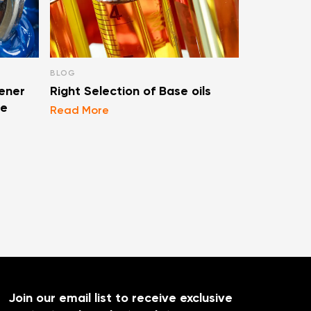
BLOG
BLOG
ener
Right Selection of Base oils
Types Of F
se
Lubricati
Read More
Read More
Join our email list to receive exclusive