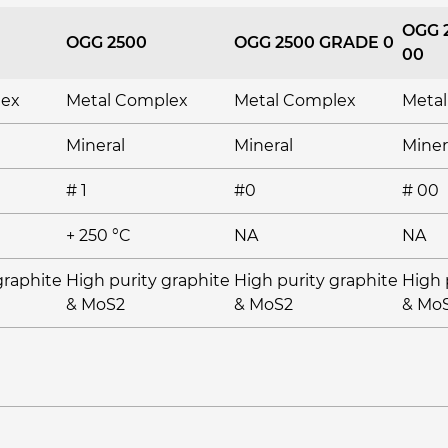
OGG 
OGG 2500
OGG 2500 GRADE 0
00
lex
Metal Complex
Metal Complex
Meta
Mineral
Mineral
Miner
# 1
#0
# 00
+ 250 °C
NA
NA
graphite
High purity graphite
High purity graphite
High 
& MoS2
& MoS2
& Mo