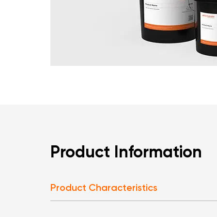
Product Information
Product Characteristics