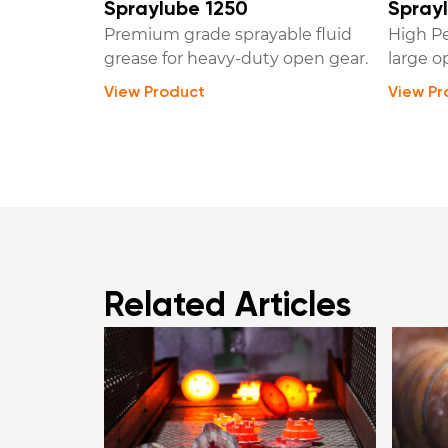
Spraylube 1250
Sprayl
Premium grade sprayable fluid
High Pe
grease for heavy-duty open gear.
large o
View Product
View Pr
Related Articles