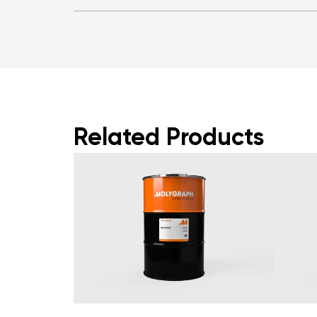
Related Products