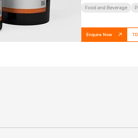
Food and Beverage
P
Enquire Now
TD