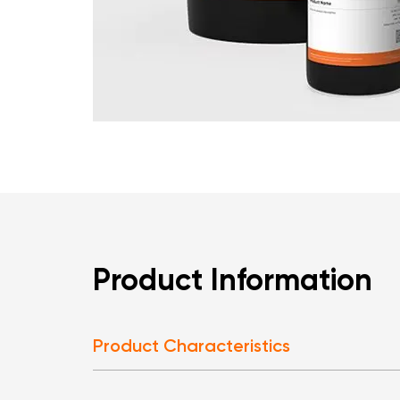
Product Information
Product Characteristics