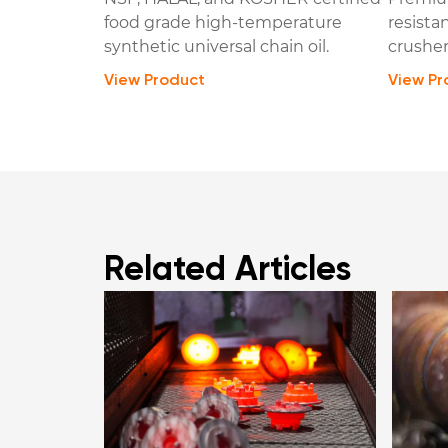
food grade high-temperature
resista
synthetic universal chain oil.
crusher
View Product
View Pr
Related Articles