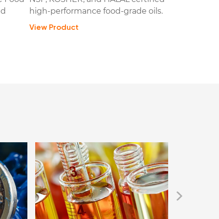
ed
high-performance food-grade oils.
View Product