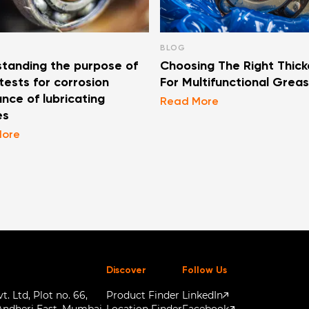
BLOG
tanding the purpose of
Choosing The Right Thick
ests for corrosion
For Multifunctional Grea
ance of lubricating
Read More
es
More
Discover
Follow Us
. Ltd, Plot no. 66,
Product Finder
LinkedIn