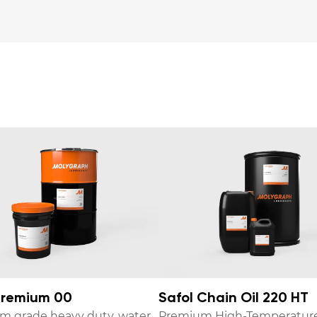
remium 00
Safol Chain Oil 220 HT
m grade heavy duty, water
Premium High-Temperatur