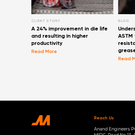
CLIENT STORY
BLOG
A 24% improvement in die life
Unders
and resulting in higher
ASTM t
productivity
resist
greas
Read More
Read 
Reach Us
Anand Engineers Pvt