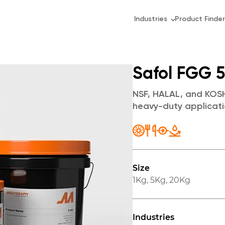
Industries
Product Finder
Safol FGG 
NSF, HALAL, and KOSH
heavy-duty applicati
Size
1Kg
,
5Kg
,
20Kg
Industries