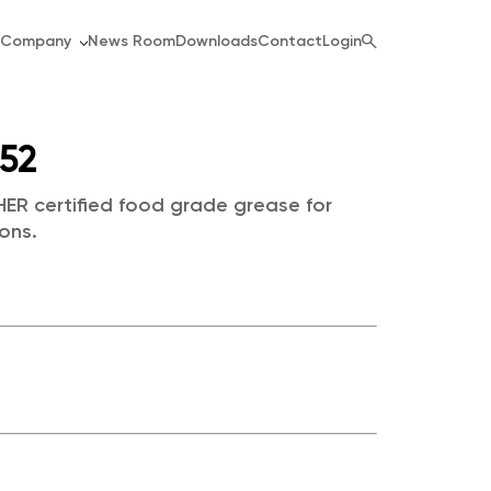
Company
News Room
Downloads
Contact
Login
552
ER certified food grade grease for
ons.