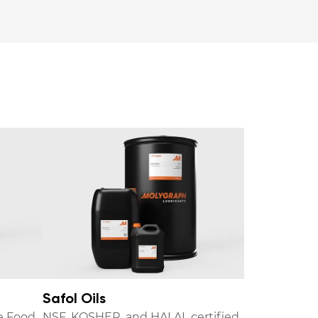
Safol Oils
e Food
NSF, KOSHER, and HALAL certified