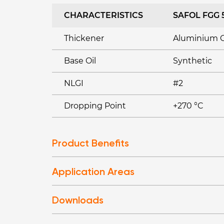
CHARACTERISTICS
SAFOL FGG 
Thickener
Aluminium 
Base Oil
Synthetic
NLGI
#2
Dropping Point
+270 °C
Product Benefits
Application Areas
Downloads