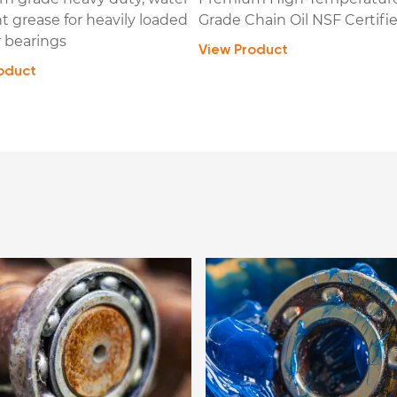
nt grease for heavily loaded
Grade Chain Oil NSF Certifi
 bearings
View Product
oduct