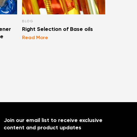
BLOG
BLOG
ener
Right Selection of Base oils
Types Of F
se
Lubricati
Read More
Read More
Join our email list to receive exclusive
content and product updates