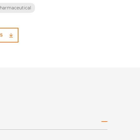
harmaceutical
S