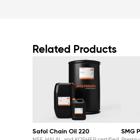
Related Products
Safol Chain Oil 220
SMG P
NSF, HALAL, and KOSHER certified
Premiu