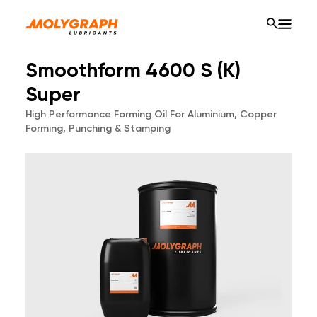
Smoothform 4600 S (K)
Super
High Performance Forming Oil For Aluminium, Copper
Forming, Punching & Stamping