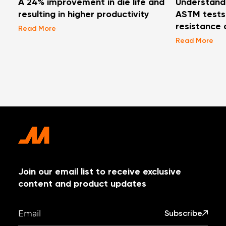
A 24% improvement in die life and
Understand
resulting in higher productivity
ASTM tests 
resistance 
Read More
Read More
Join our email list to receive exclusive
content and product updates
Subscribe