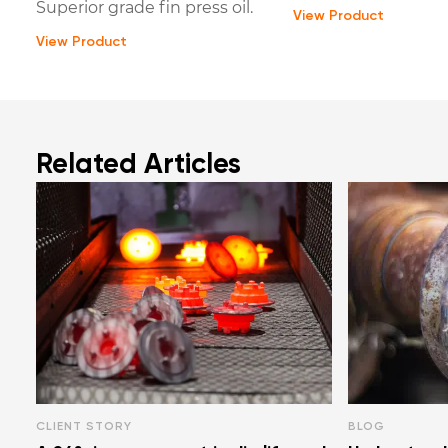
Superior grade fin press oil.
View Product
View Product
Related Articles
CLIENT STORY
BLOG