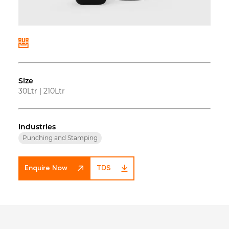
Size
30Ltr
|
210Ltr
Industries
Punching and Stamping
Enquire Now
TDS