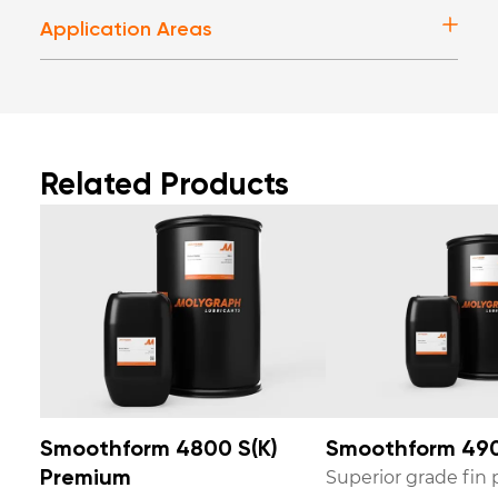
Application Areas
Related Products
Smoothform 4800 S(K)
Smoothform 490
Superior grade fin p
Premium