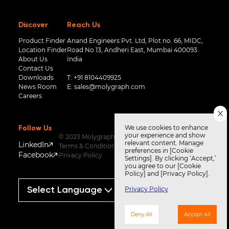
Discover
Reach Us
Product Finder
Anand Engineers Pvt. Ltd, Plot no. 66, MIDC,
Location Finder
Road No 13, Andheri East, Mumbai 400093.
About Us
India
Contact Us
Downloads
T:
+91 8104409925
News Room
E:
sales@molygraph.com
Careers
We use cookies to enhance
Follow Us
your experience and show
© 2023 Molygraph
relevant content. Manage
LinkedIn
Terms & Conditions
preferences in [Cookie
Facebook
Privacy Policy
Settings]. By clicking ‘Accept,’
you agree to our [Cookie
Policy] and [Privacy Policy].
Privacy Policy
Powered by
Translate
Deny All
Accept All