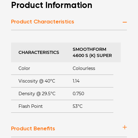
Product Information
Product Characteristics
SMOOTHFORM
CHARACTERISTICS
4600 S (K) SUPER
Color
Colourless
Viscosity @ 40°C
1.14
Density @ 29.5°C
0.750
Flash Point
53°C
Product Benefits