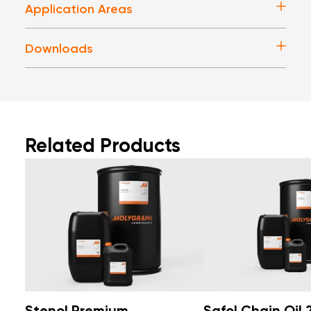
Application Areas
Downloads
Related Products