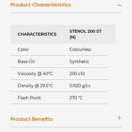
Product Characteristics
STENOL 200 ST
CHARACTERISTICS
(N)
Color
Colourless
Base Oil
Synthetic
Viscosity @ 40°C
200 cSt
Density @ 29.5°C
0.920 g/cc
Flash Point
270 °C
Product Benefits