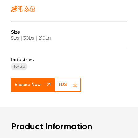
Size
5Ltr
|
30Ltr
|
210Ltr
Industries
Textile
Enquire Now
TDS
Product Information