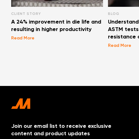
CLIENT STORY
BLOG
A 24% improvement in die life and
Understand
resulting in higher productivity
ASTM tests 
resistance 
Read More
Read More
Join our email list to receive exclusive
content and product updates