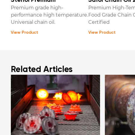
Stenol Premium
Safol Chain Oil 
Premium grade high-
Premium High-Tem
performance high temperature.
Food Grade Chain O
Universal chain oil.
Certified
View Product
View Product
Related Articles