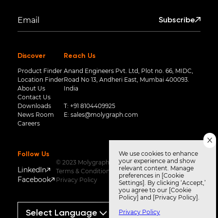
Subscribe
Discover
Reach Us
Product Finder
Anand Engineers Pvt. Ltd, Plot no. 66, MIDC,
Location Finder
Road No 13, Andheri East, Mumbai 400093.
About Us
India
Contact Us
Downloads
T:
+91 8104409925
News Room
E:
sales@molygraph.com
Careers
We use cookies to enhance
Follow Us
your experience and show
© 2023 Molygraph
relevant content. Manage
LinkedIn
Terms & Conditions
preferences in [Cookie
Facebook
Privacy Policy
Settings]. By clicking ‘Accept,’
you agree to our [Cookie
Policy] and [Privacy Policy].
Privacy Policy