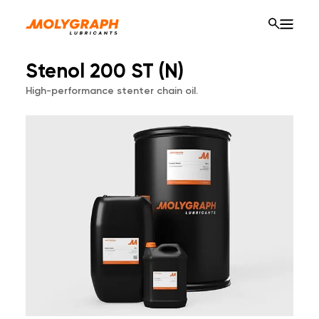
Stenol 200 ST (N)
High-performance stenter chain oil.