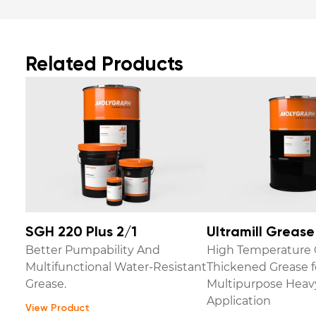
Related Products
SGH 220 Plus 2/1
Ultramill Greas
Better Pumpability And
High Temperature 
Multifunctional Water-Resistant
Thickened Grease f
Grease.
Multipurpose Heav
Application
View Product