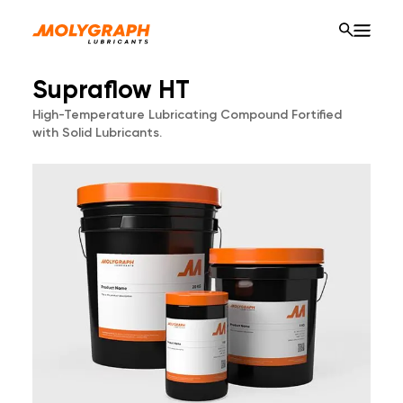
Supraflow HT
High-Temperature Lubricating Compound Fortified
with Solid Lubricants.