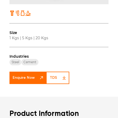
Size
1 Kgs
|
5 Kgs
|
20 Kgs
Industries
Steel
Cement
Enquire Now
TDS
Product Information