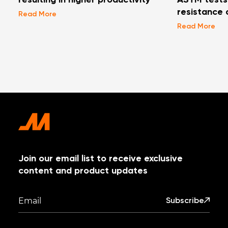
resulting in higher productivity
ASTM tests 
resistance 
Read More
Read More
Join our email list to receive exclusive
content and product updates
Subscribe