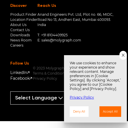
Discover
Reach Us
Product Finder
Anand Engineers Pvt. Ltd, Plot no. 66, MIDC,
Location Finder
Road No 13, Andheri East, Mumbai 400093.
About Us
India
Contact Us
Downloads
T:
+91 8104409925
News Room
E:
sales@molygraph.com
Careers
We use cookies to enhance
Follow Us
your experience and show
© 2023 Molygraph
relevant content. Manage
LinkedIn
Terms & Conditions
preferences in [Cookie
Facebook
Privacy Policy
Settings]. By clicking ‘Accept,’
you agree to our [Cookie
Policy] and [Privacy Policy].
Privacy Policy
Powered by
Translate
Deny All
Accept All