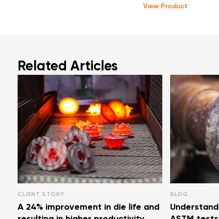
View Product
Related Articles
CLIENT STORY
BLOG
A 24% improvement in die life and
Understand